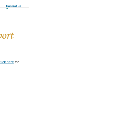
Contact us
click here
for