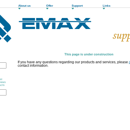
About us
Offer
Support
Links
This page is under construction
If you have any questions regarding our products and services, please
contact information.
st
 news
ucts