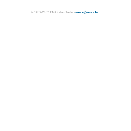
© 1989-2002 EMAX doo Tuzla -
emax@emax.ba