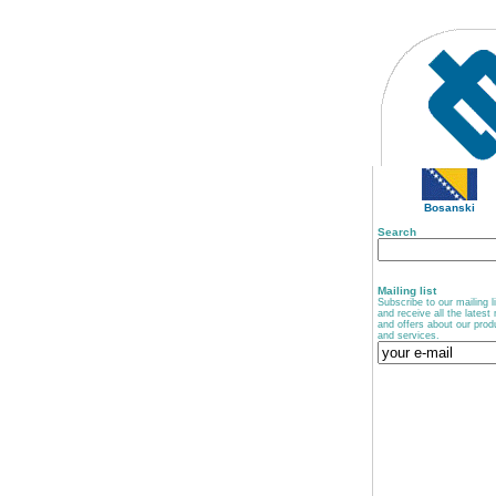
Bosanski
Search
Mailing list
Subscribe to our mailing li
and receive all the latest
and offers about our prod
and services.